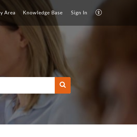
y Area
Knowledge Base
Sign In