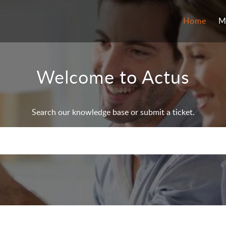
Home
M
Welcome to Actus
Search our knowledge base or submit a ticket.