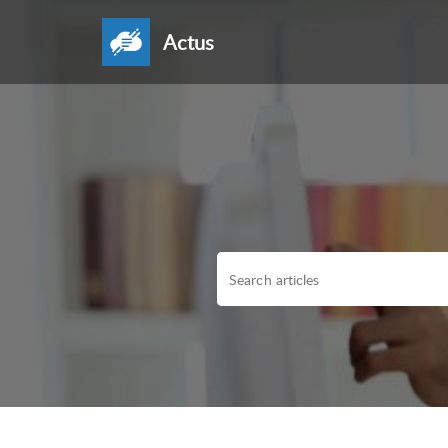
Actus