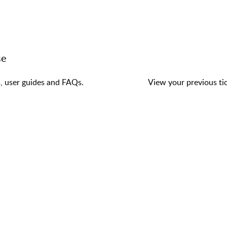
se
s, user guides and FAQs.
View your previous tic