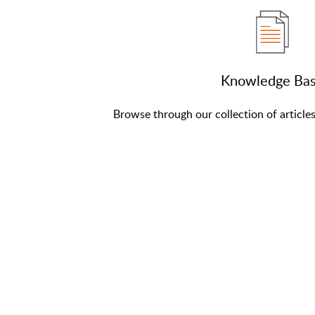
Knowledge Ba
Browse through our collection of article