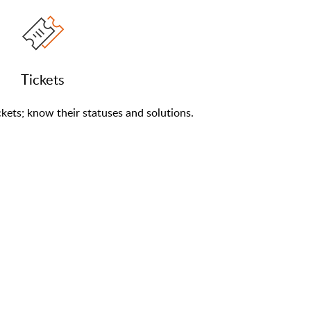
Tickets
kets; know their statuses and solutions.